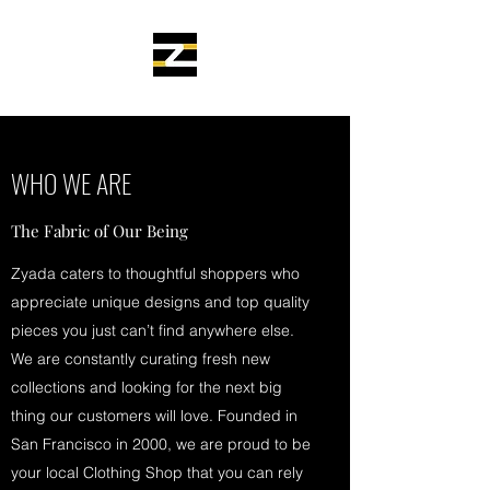
WHO WE ARE
The Fabric of Our Being
Zyada caters to thoughtful shoppers who
appreciate unique designs and top quality
pieces you just can’t find anywhere else.
We are constantly curating fresh new
collections and looking for the next big
thing our customers will love. Founded in
San Francisco in 2000, we are proud to be
your local Clothing Shop that you can rely