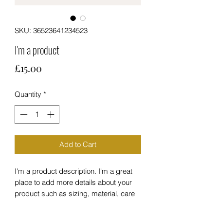
SKU: 36523641234523
I'm a product
Price
£15.00
Quantity
*
Add to Cart
I'm a product description. I'm a great 
place to add more details about your 
product such as sizing, material, care 
instructions and cleaning instructions.